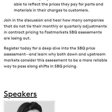
able to reflect the prices they pay for parts and
materials in their charges to customers.
Join in the discussion and hear how many companies
that do not tie their monthly or quarterly adjustments
in contract pricing to Fastmarkets SBQ assessments
are losing out.
Register today for a deep dive into the SBQ price
assessment—and learn why both down and upstream
markets consider this assessment to be a more reliable
way to pass along shifts in SBQ pricing.
Speakers