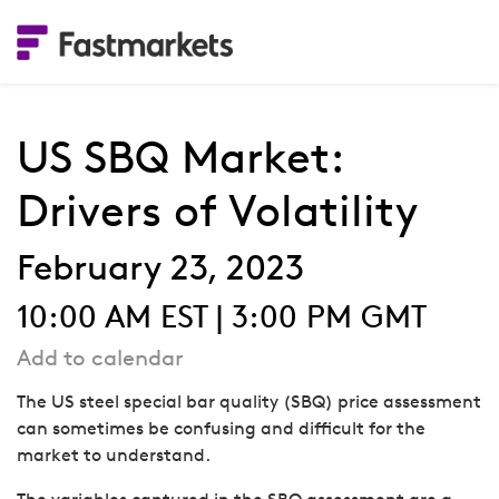
US SBQ Market:
Drivers of Volatility
February 23, 2023
10:00 AM EST | 3:00 PM GMT
Add to calendar
The US steel special bar quality (SBQ) price assessment
can sometimes be confusing and difficult for the
market to understand.