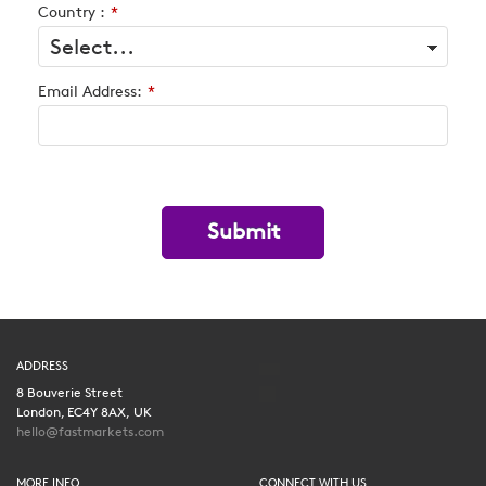
Country :
*
Email Address:
*
Submit
ADDRESS
8 Bouverie Street
London, EC4Y 8AX, UK
hello@fastmarkets.com
MORE INFO
CONNECT WITH US