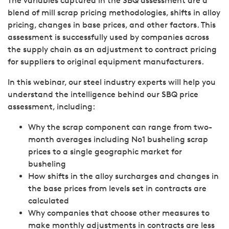
The variables captured in the SBQ assessment are a
blend of mill scrap pricing methodologies, shifts in alloy
pricing, changes in base prices, and other factors. This
assessment is successfully used by companies across
the supply chain as an adjustment to contract pricing
for suppliers to original equipment manufacturers.
In this webinar, our steel industry experts will help you
understand the intelligence behind our SBQ price
assessment, including:
Why the scrap component can range from two-
month averages including No1 busheling scrap
prices to a single geographic market for
busheling
How shifts in the alloy surcharges and changes in
the base prices from levels set in contracts are
calculated
Why companies that choose other measures to
make monthly adjustments in contracts are less