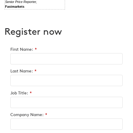
Senior Price Reporter,
Fastmarkets
Register now
First Name:
*
Last Name:
*
Job Title:
*
Company Name:
*