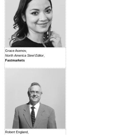
Grace Asenov,
North America Steel Editor
,
Fastmarkets
Robert England,