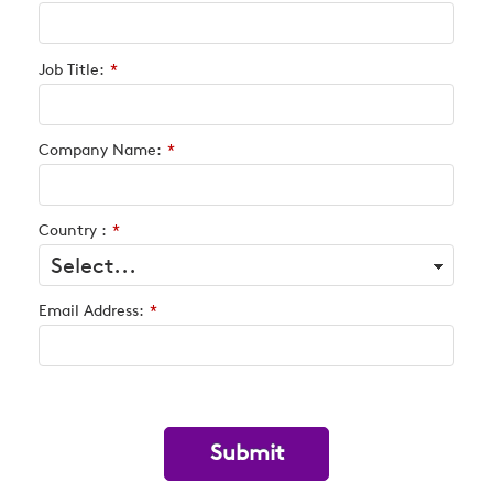
Job Title:
*
Company Name:
*
Country :
*
Email Address:
*
Submit