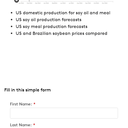
US domestic production for soy oil and meal
US soy oil production forecasts
US soy meal production forecasts
US and Brazilian soybean prices compared
Fill in this simple form
First Name:
*
Last Name:
*