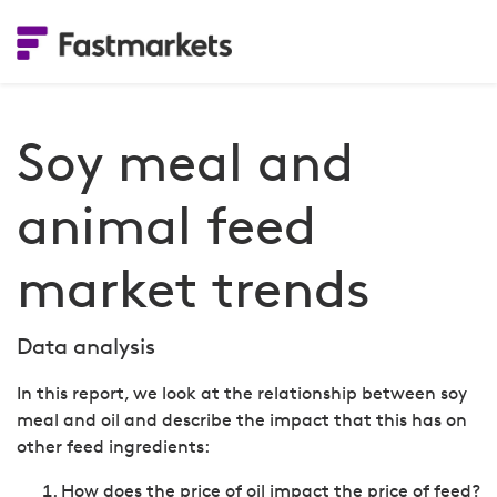
Soy meal and
animal feed
market trends
Data analysis
In this report, we look at the relationship between soy
meal and oil and describe the impact that this has on
other feed ingredients:
How does the price of oil impact the price of feed?