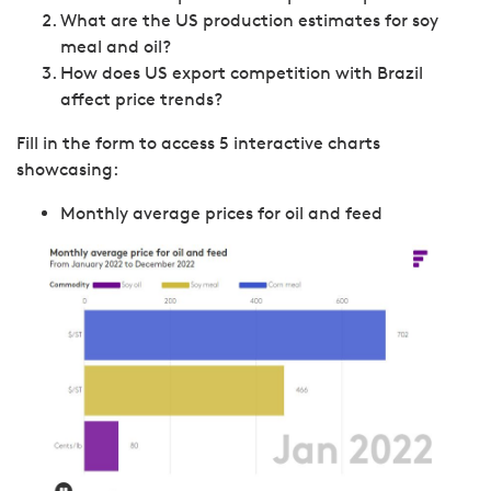
What are the US production estimates for soy
meal and oil?
How does US export competition with Brazil
affect price trends?
Fill in the form to access 5 interactive charts
showcasing:
Monthly average prices for oil and feed